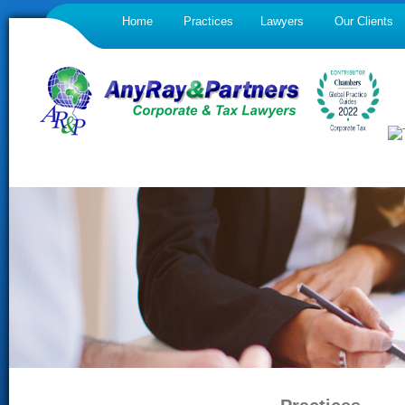
Home
Practices
Lawyers
Our Clients