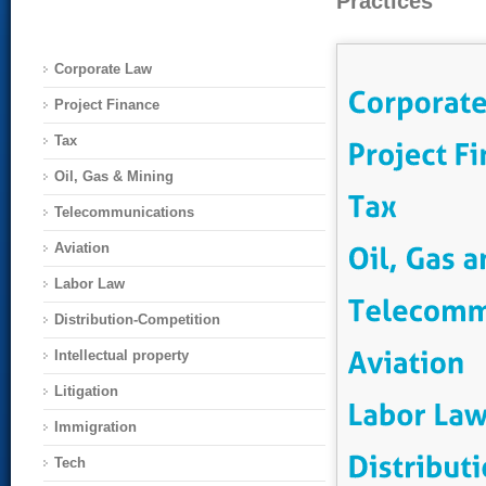
Practices
Corporate Law
Project Finance
Tax
Oil, Gas & Mining
Telecommunications
Aviation
Labor Law
Distribution-Competition
Intellectual property
Litigation
Immigration
Tech